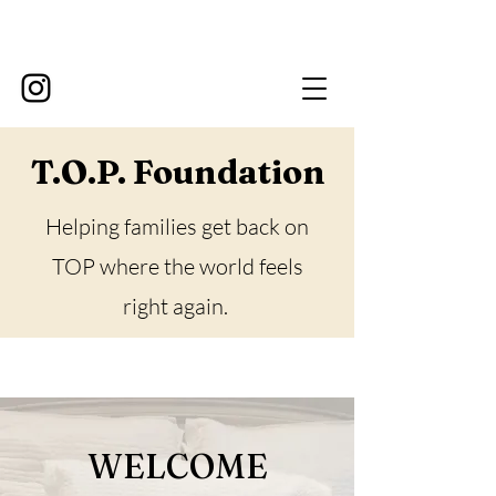
T.O.P. Foundation
Helping families get back on
TOP where the world feels
right again.
WELCOME