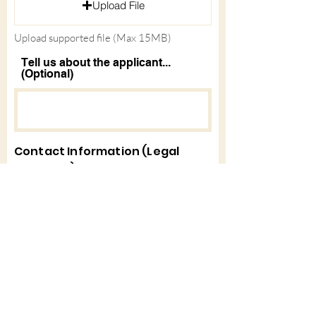
Upload File
d
Upload supported file (Max 15MB)
Tell us about the applicant...
(Optional)
Contact Information (Legal
Guardian)
First Name
Last Name
Email