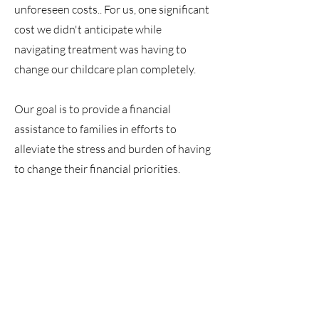
unforeseen costs.. For us, one significant
cost we didn't anticipate while
navigating treatment was having to
change our childcare plan completely.
Our goal is to provide a financial
assistance to families in efforts to
alleviate the stress and burden of having
to change their financial priorities.