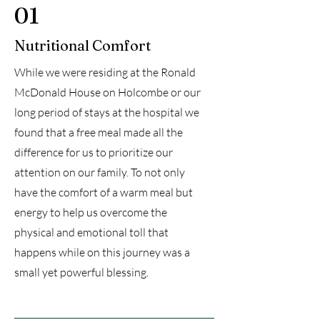
01
Nutritional Comfort
While we were residing at the Ronald
McDonald House on Holcombe or our
long period of stays at the hospital we
found that a free meal made all the
difference for us to prioritize our
attention on our family. To not only
have the comfort of a warm meal but
energy to help us overcome the
physical and emotional toll that
happens while on this journey was a
small yet powerful blessing.