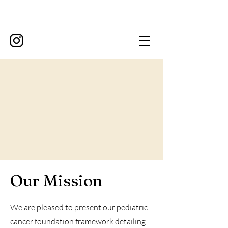
Our Mission
We are pleased to present our pediatric
cancer foundation framework detailing