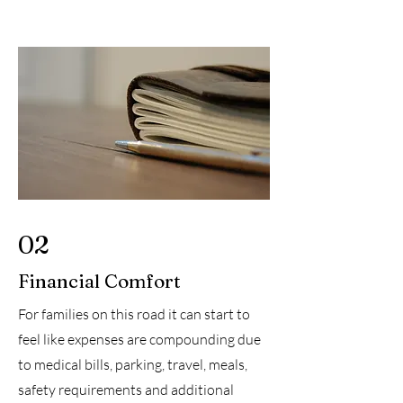
02
Financial Comfort
For families on this road it can start to
feel like expenses are compounding due
to medical bills, parking, travel, meals,
safety requirements and additional