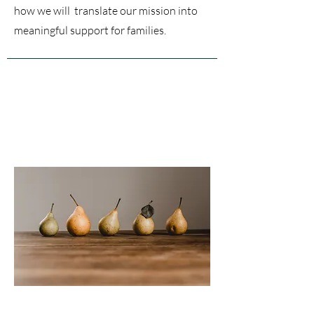
how we will translate our mission into
meaningful support for families.